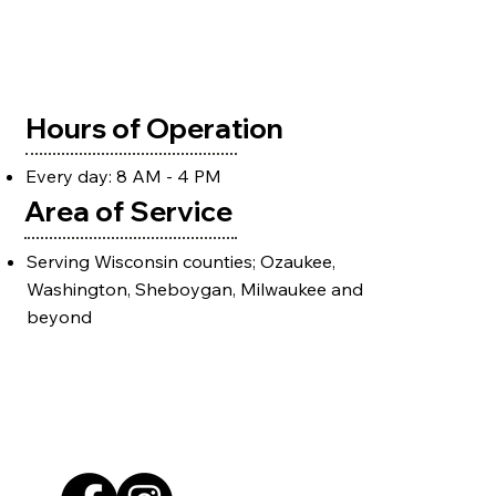
Hours of Operation
Every day: 8 AM - 4 PM
Area of Service
Serving Wisconsin counties; Ozaukee,
Washington, Sheboygan, Milwaukee and
beyond