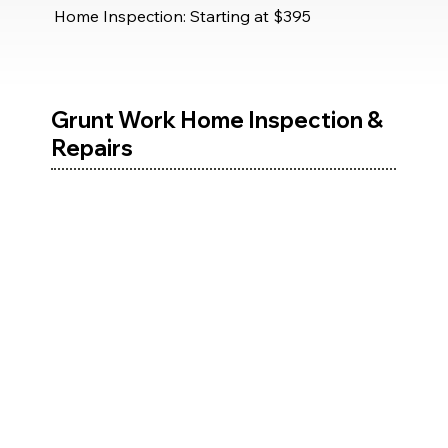
Home Inspection: Starting at $395
Grunt Work Home Inspection &
Repairs