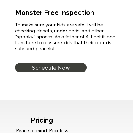
Monster Free Inspection
To make sure your kids are safe, I will be 
checking closets, under beds, and other 
"spooky" spaces. As a father of 4, I get it, and 
I am here to reassure kids that their room is 
safe and peaceful.
Schedule Now
Pricing
Peace of mind: Priceless