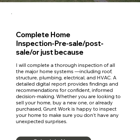
Complete Home
Inspection-Pre-sale/post-
sale/or just because
I will complete a thorough inspection of all 
the major home systems —including roof, 
structure, plumbing, electrical, and HVAC. A 
detailed digital report provides findings and 
recommendations for confident, informed 
decision-making. Whether you are looking to 
sell your home, buy a new one, or already 
purchased, Grunt Work is happy to inspect 
your home to make sure you don't have any 
unexpected surprises.