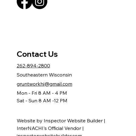
Contact Us
262-894-2800
Southeastern Wisconsin
gruntworkhi@gmail.com
Mon - Fri 8 AM - 4 PM
Sat - Sun 8 AM -12 PM
Website by Inspector Website Builder |
InterNACHI's Official Vendor |
inspectorwebsitebuilder.com