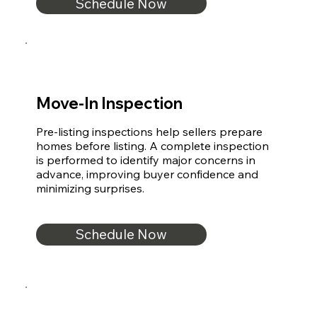
Schedule Now
Move-In Inspection
Pre-listing inspections help sellers prepare 
homes before listing. A complete inspection 
is performed to identify major concerns in 
advance, improving buyer confidence and 
minimizing surprises.
Schedule Now