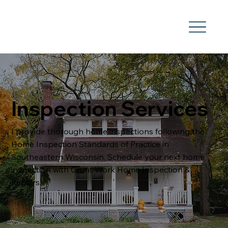
Inspection Services
I provide thorough home inspections following the
Home Inspection Standards of Practice in
Southeastern Wisconsin. Schedule your next home
inspection with Grunt Work Home Inspection &
Repairs.